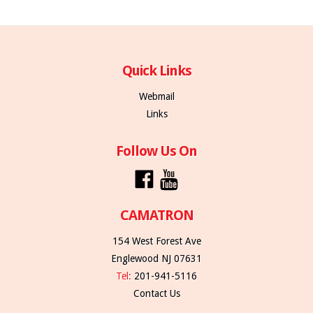
Quick Links
Webmail
Links
Follow Us On
CAMATRON
154 West Forest Ave
Englewood NJ 07631
Tel:
201-941-5116
Contact Us