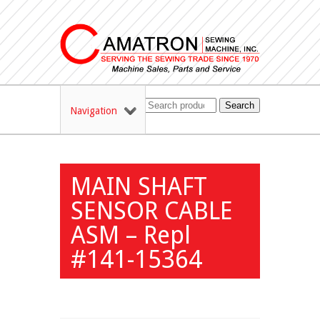
Search
Navigation
MAIN SHAFT
SENSOR CABLE
ASM – Repl
#141-15364