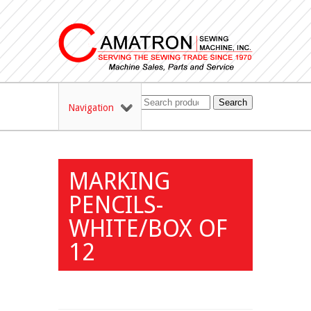
Search
Navigation
MARKING
PENCILS-
WHITE/BOX OF
12