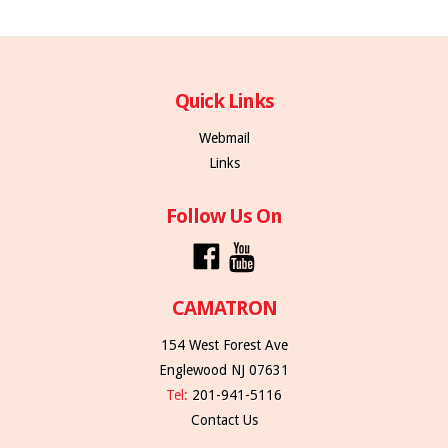
Quick Links
Webmail
Links
Follow Us On
CAMATRON
154 West Forest Ave
Englewood NJ 07631
Tel:
201-941-5116
Contact Us