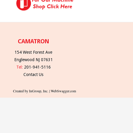
CAMATRON
154 West Forest Ave
Englewood NJ 07631
Tel:
201-941-5116
Contact Us
Created by InGroup, Inc. | WebSwagger.com