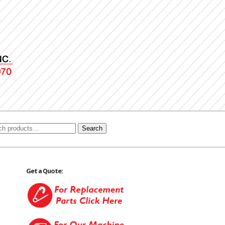
Search
Get a Quote: