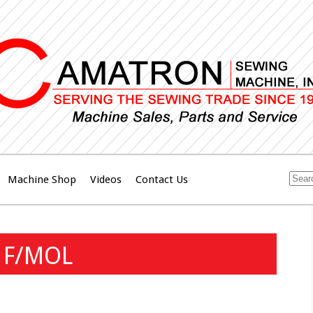
Machine Shop
Videos
Contact Us
 F/MOL