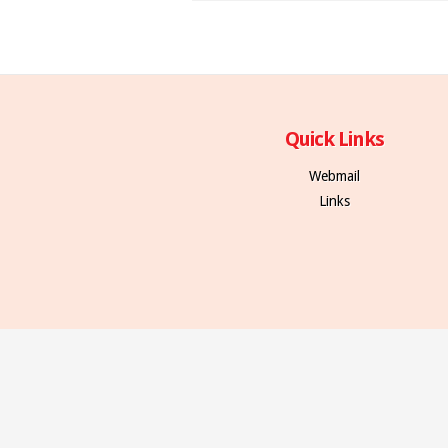
Quick Links
Webmail
Links