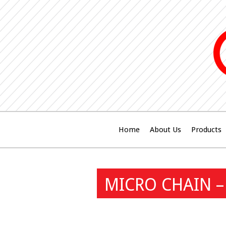
Home
About Us
Products
MICRO CHAIN –