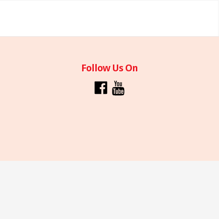
Follow Us On