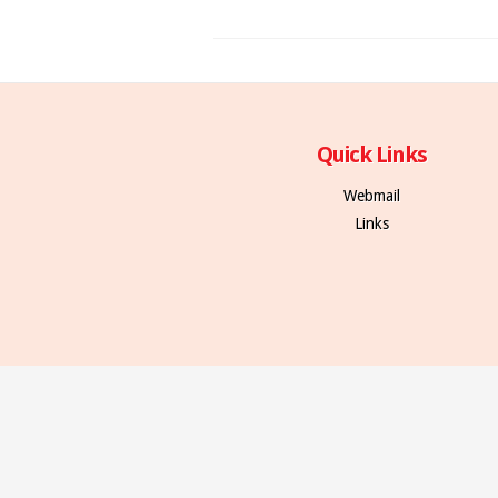
Quick Links
Webmail
Links