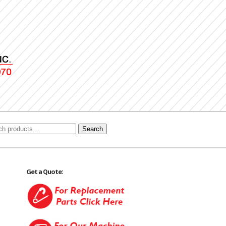
Search
Get a Quote: