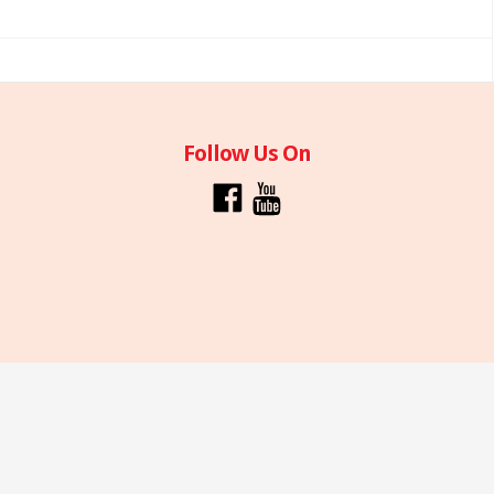
Follow Us On