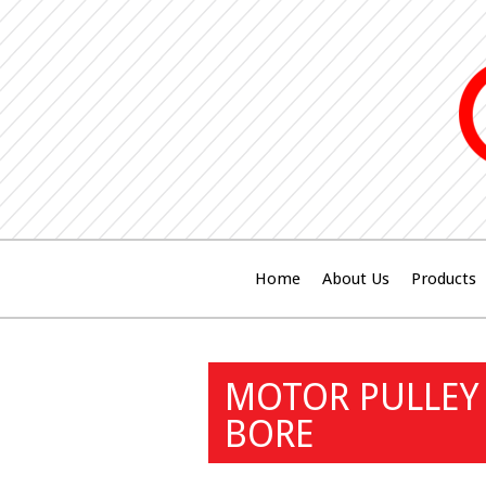
Home
About Us
Products
MOTOR PULLEY 
BORE