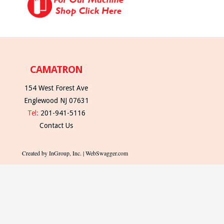
CAMATRON
154 West Forest Ave
Englewood NJ 07631
Tel:
201-941-5116
Contact Us
Created by InGroup, Inc. | WebSwagger.com