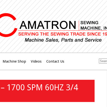
Machine Shop
Videos
Contact Us
– 1700 SPM 60HZ 3/4