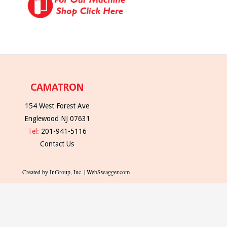
CAMATRON
154 West Forest Ave
Englewood NJ 07631
Tel:
201-941-5116
Contact Us
Created by InGroup, Inc. | WebSwagger.com