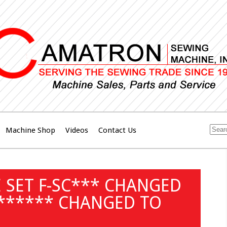
Machine Shop
Videos
Contact Us
 SET F-SC*** CHANGED
 ****** CHANGED TO