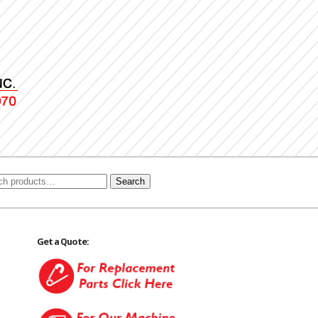
Search
Get a Quote: