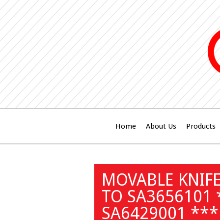
Home
About Us
Products
MOVABLE KNIFE
TO SA3656101
SA6429001 ***