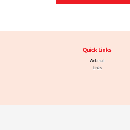
Quick Links
Webmail
Links