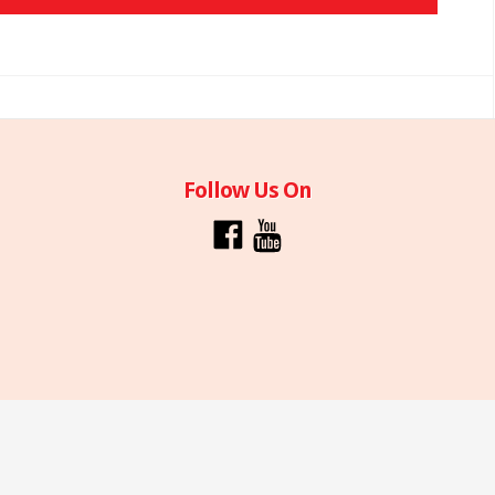
Follow Us On