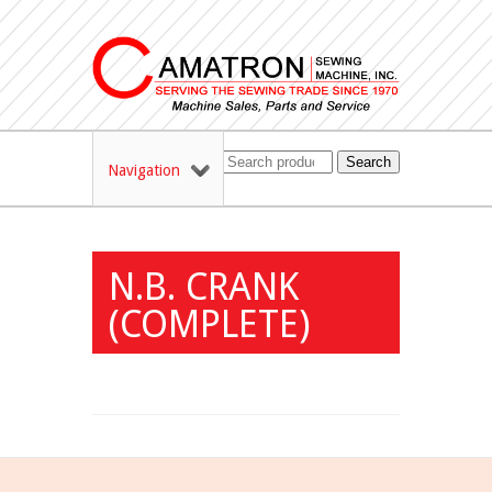
Search
Navigation
N.B. CRANK
(COMPLETE)