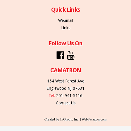
Quick Links
Webmail
Links
Follow Us On
CAMATRON
154 West Forest Ave
Englewood NJ 07631
Tel:
201-941-5116
Contact Us
Created by InGroup, Inc. | WebSwagger.com