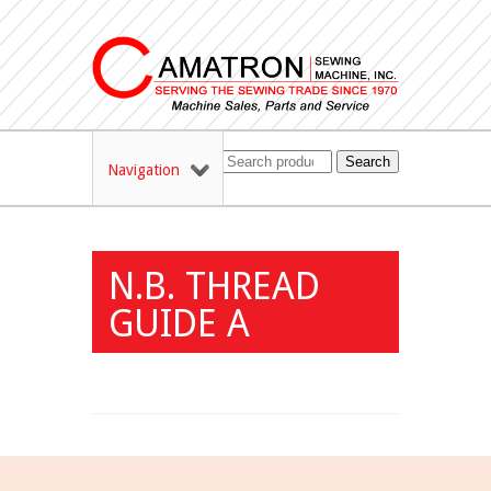
Search
Navigation
N.B. THREAD
GUIDE A