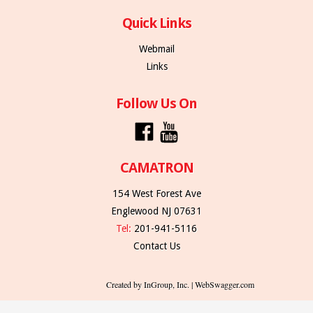
Quick Links
Webmail
Links
Follow Us On
CAMATRON
154 West Forest Ave
Englewood NJ 07631
Tel:
201-941-5116
Contact Us
Created by InGroup, Inc. | WebSwagger.com