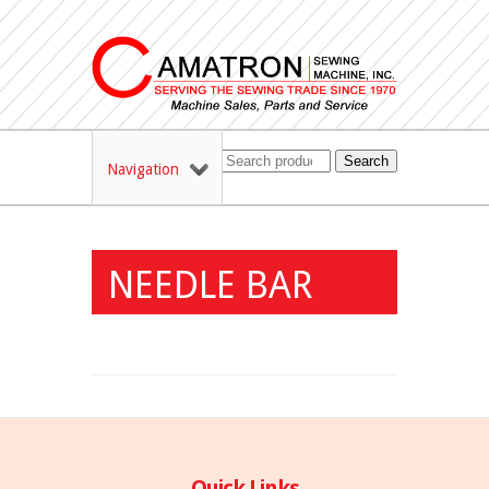
Search
Navigation
NEEDLE BAR
Quick Links