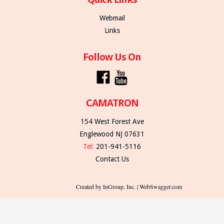
Webmail
Links
Follow Us On
CAMATRON
154 West Forest Ave
Englewood NJ 07631
Tel:
201-941-5116
Contact Us
Created by InGroup, Inc. | WebSwagger.com