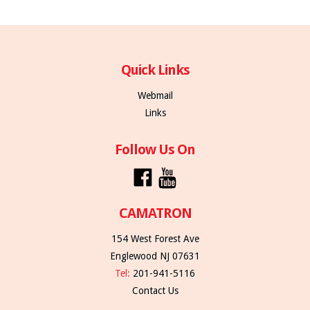
Quick Links
Webmail
Links
Follow Us On
CAMATRON
154 West Forest Ave
Englewood NJ 07631
Tel:
201-941-5116
Contact Us