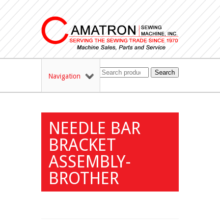
Search
Navigation
NEEDLE BAR
BRACKET
ASSEMBLY-
BROTHER