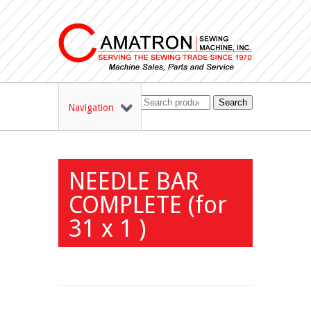
Search
Navigation
NEEDLE BAR
COMPLETE (for
31 x 1 )