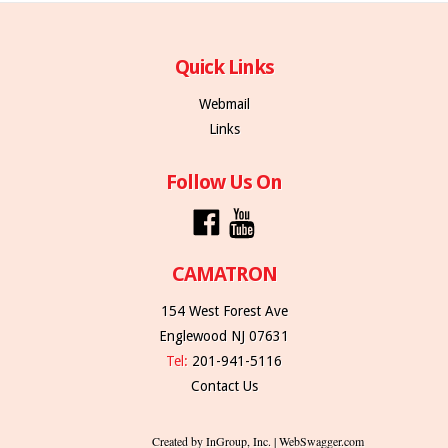
Quick Links
Webmail
Links
Follow Us On
CAMATRON
154 West Forest Ave
Englewood NJ 07631
Tel:
201-941-5116
Contact Us
Created by InGroup, Inc. | WebSwagger.com