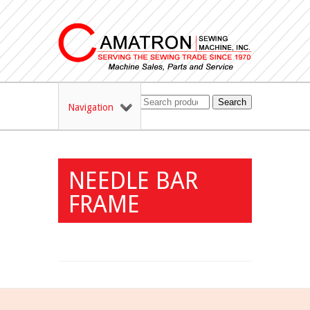
Search
Navigation
NEEDLE BAR
FRAME