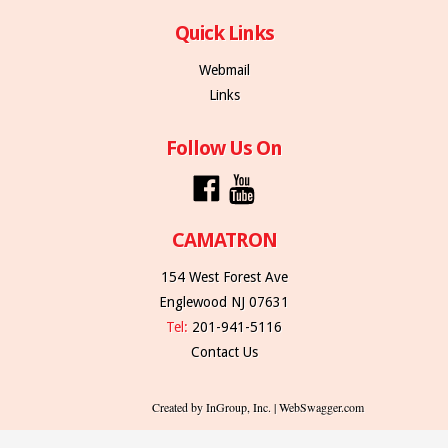
Quick Links
Webmail
Links
Follow Us On
CAMATRON
154 West Forest Ave
Englewood NJ 07631
Tel:
201-941-5116
Contact Us
Created by InGroup, Inc. | WebSwagger.com