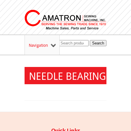
Search
Navigation
NEEDLE BEARING
Quick Links