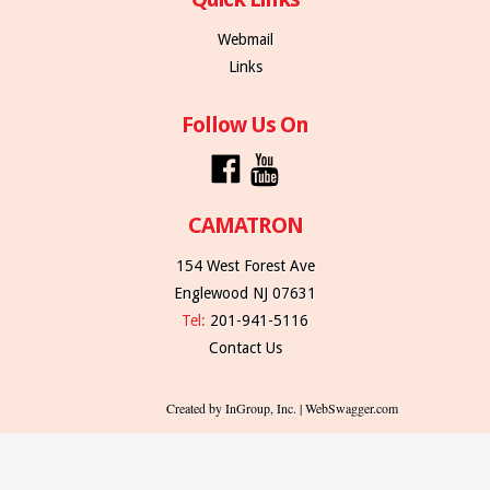
Webmail
Links
Follow Us On
CAMATRON
154 West Forest Ave
Englewood NJ 07631
Tel:
201-941-5116
Contact Us
Created by InGroup, Inc. | WebSwagger.com