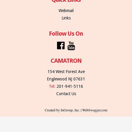
Webmail
Links
Follow Us On
CAMATRON
154 West Forest Ave
Englewood NJ 07631
Tel:
201-941-5116
Contact Us
Created by InGroup, Inc. | WebSwagger.com