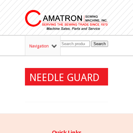
Search
Navigation
NEEDLE GUARD
Quick Links