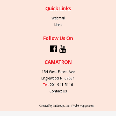
Quick Links
Webmail
Links
Follow Us On
CAMATRON
154 West Forest Ave
Englewood NJ 07631
Tel:
201-941-5116
Contact Us
Created by InGroup, Inc. | WebSwagger.com