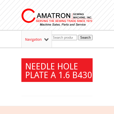
Search
Navigation
NEEDLE HOLE
PLATE A 1.6 B430