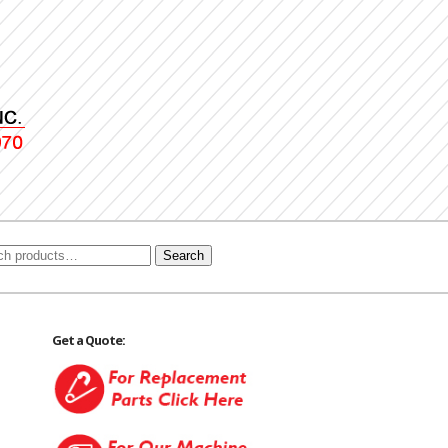
Search
Get a Quote: