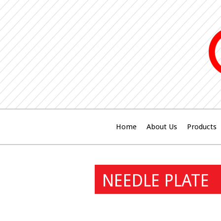
Home
About Us
Products
NEEDLE PLATE