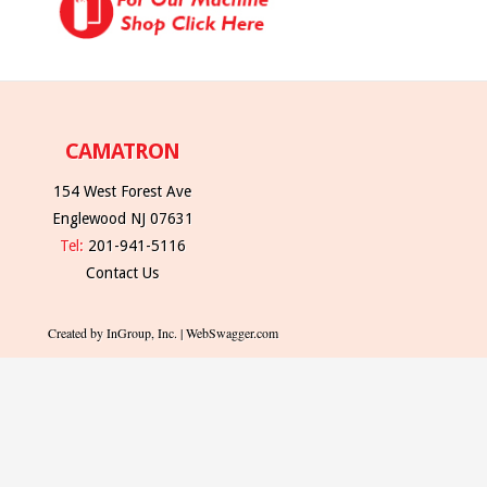
CAMATRON
154 West Forest Ave
Englewood NJ 07631
Tel:
201-941-5116
Contact Us
Created by InGroup, Inc. | WebSwagger.com