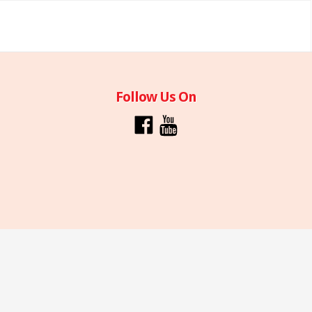
Follow Us On