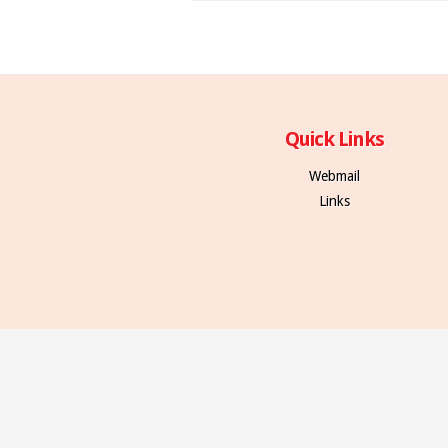
Quick Links
Webmail
Links