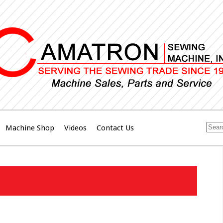
Machine Shop
Videos
Contact Us