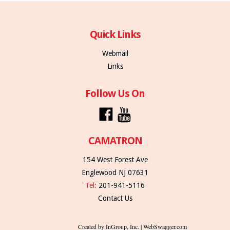
Quick Links
Webmail
Links
Follow Us On
CAMATRON
154 West Forest Ave
Englewood NJ 07631
Tel:
201-941-5116
Contact Us
Created by InGroup, Inc. | WebSwagger.com