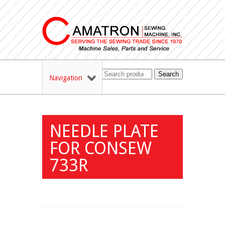
Search
Navigation
NEEDLE PLATE
FOR CONSEW
733R