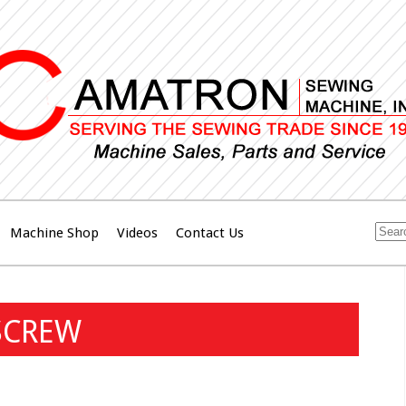
Machine Shop
Videos
Contact Us
SCREW