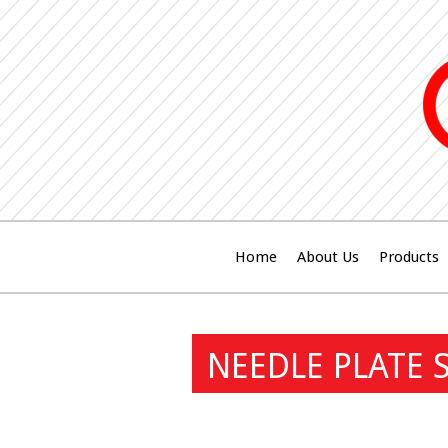
Home
About Us
Products
NEEDLE PLATE 