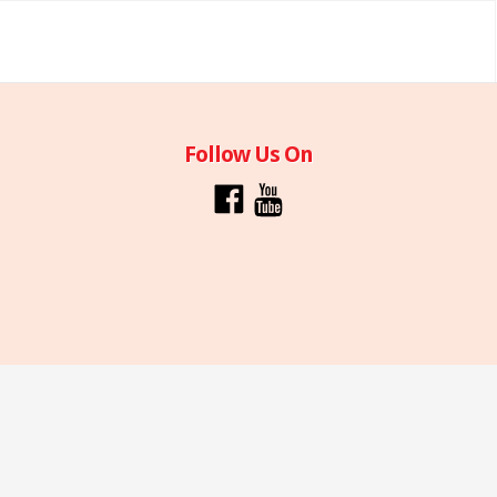
Follow Us On