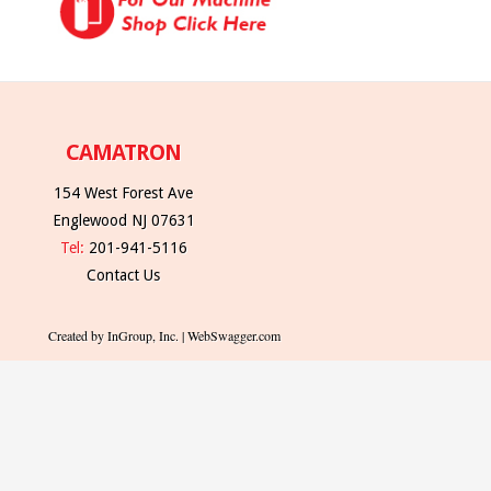
CAMATRON
154 West Forest Ave
Englewood NJ 07631
Tel:
201-941-5116
Contact Us
Created by InGroup, Inc. | WebSwagger.com