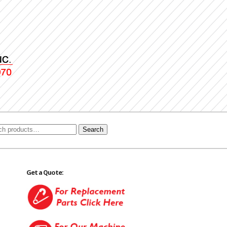
Search
Get a Quote: