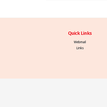
Quick Links
Webmail
Links