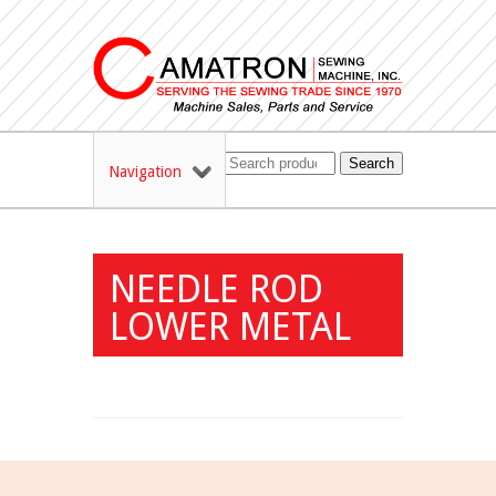
Search
Navigation
NEEDLE ROD
LOWER METAL