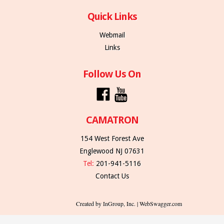
Quick Links
Webmail
Links
Follow Us On
CAMATRON
154 West Forest Ave
Englewood NJ 07631
Tel:
201-941-5116
Contact Us
Created by InGroup, Inc. | WebSwagger.com