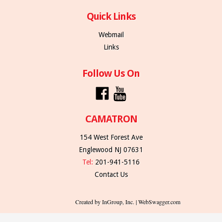
Quick Links
Webmail
Links
Follow Us On
CAMATRON
154 West Forest Ave
Englewood NJ 07631
Tel:
201-941-5116
Contact Us
Created by InGroup, Inc. | WebSwagger.com