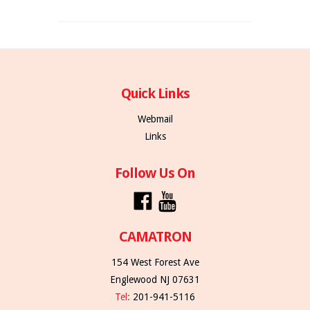
Quick Links
Webmail
Links
Follow Us On
CAMATRON
154 West Forest Ave
Englewood NJ 07631
Tel:
201-941-5116