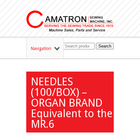
Search
Navigation
NEEDLES
(100/BOX) –
ORGAN BRAND
Equivalent to the
MR.6