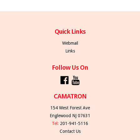
Quick Links
Webmail
Links
Follow Us On
CAMATRON
154 West Forest Ave
Englewood NJ 07631
Tel:
201-941-5116
Contact Us