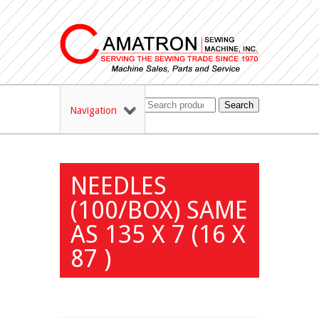
Search
Navigation
NEEDLES
(100/BOX) SAME
AS 135 X 7 (16 X
87 )