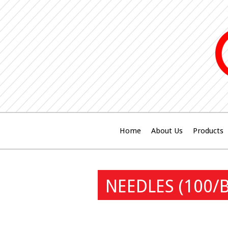
Home
About Us
Products
NEEDLES (100/B