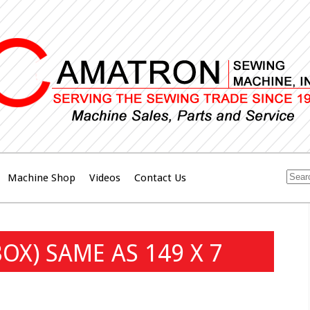
Machine Shop
Videos
Contact Us
OX) SAME AS 149 X 7