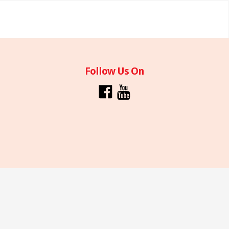
Follow Us On