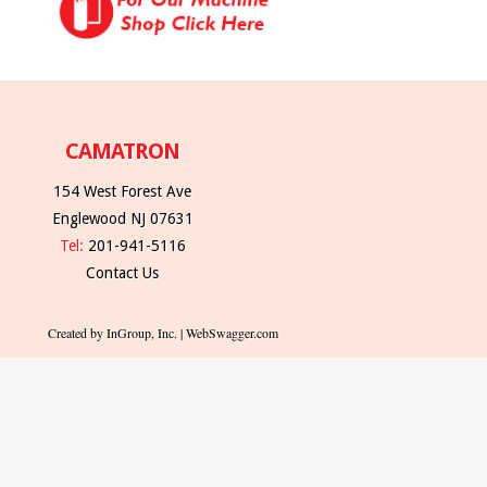
CAMATRON
154 West Forest Ave
Englewood NJ 07631
Tel:
201-941-5116
Contact Us
Created by InGroup, Inc. | WebSwagger.com