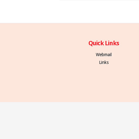
Quick Links
Webmail
Links