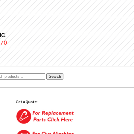
Search
Get a Quote: