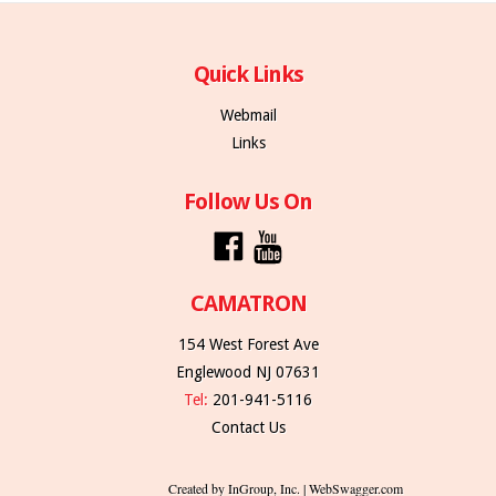
Quick Links
Webmail
Links
Follow Us On
CAMATRON
154 West Forest Ave
Englewood NJ 07631
Tel:
201-941-5116
Contact Us
Created by InGroup, Inc. | WebSwagger.com