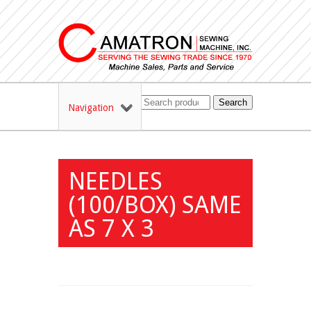
Search
Navigation
NEEDLES
(100/BOX) SAME
AS 7 X 3