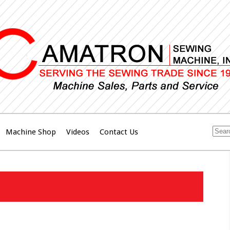
Machine Shop
Videos
Contact Us