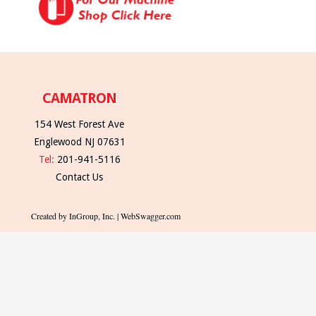
CAMATRON
154 West Forest Ave
Englewood NJ 07631
Tel:
201-941-5116
Contact Us
Created by InGroup, Inc. | WebSwagger.com