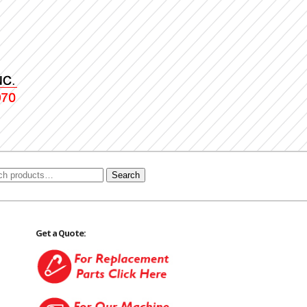
Search
Get a Quote: