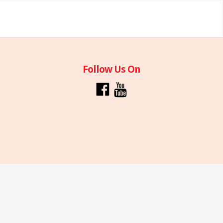
Follow Us On