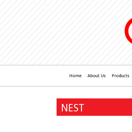
Home
About Us
Products
NEST