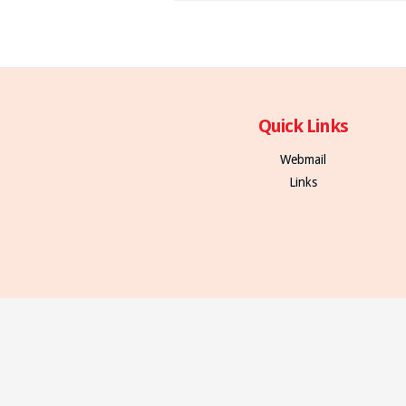
Quick Links
Webmail
Links