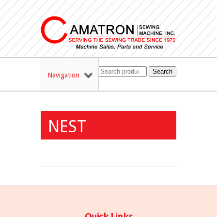
Search
Navigation
NEST
Quick Links