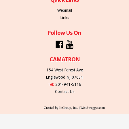
Webmail
Links
Follow Us On
CAMATRON
154 West Forest Ave
Englewood NJ 07631
Tel:
201-941-5116
Contact Us
Created by InGroup, Inc. | WebSwagger.com