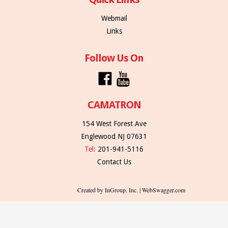
Webmail
Links
Follow Us On
CAMATRON
154 West Forest Ave
Englewood NJ 07631
Tel:
201-941-5116
Contact Us
Created by InGroup, Inc. | WebSwagger.com