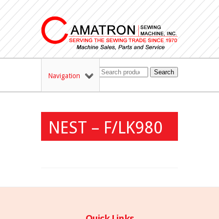
Search
Navigation
NEST – F/LK980
Quick Links