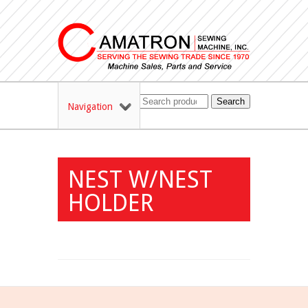
Search
Navigation
NEST W/NEST
HOLDER