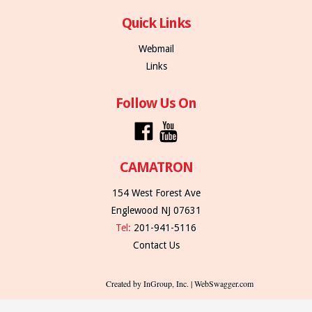
Quick Links
Webmail
Links
Follow Us On
CAMATRON
154 West Forest Ave
Englewood NJ 07631
Tel:
201-941-5116
Contact Us
Created by InGroup, Inc. | WebSwagger.com