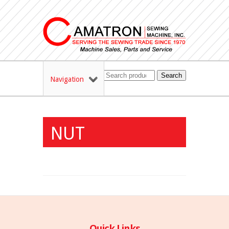
Search
Navigation
NUT
Quick Links