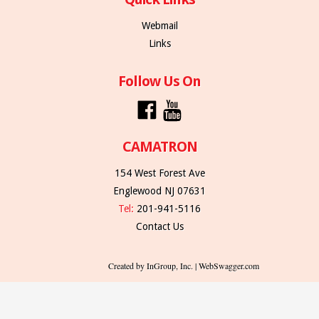
Webmail
Links
Follow Us On
CAMATRON
154 West Forest Ave
Englewood NJ 07631
Tel:
201-941-5116
Contact Us
Created by InGroup, Inc. | WebSwagger.com