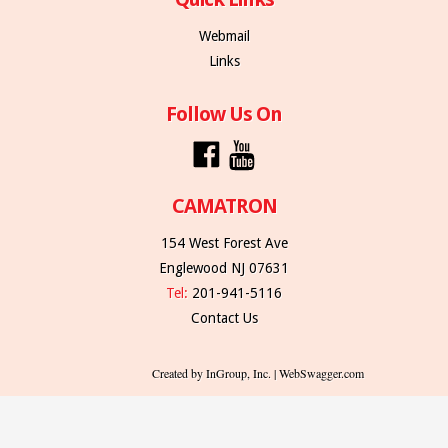
Webmail
Links
Follow Us On
CAMATRON
154 West Forest Ave
Englewood NJ 07631
Tel:
201-941-5116
Contact Us
Created by InGroup, Inc. | WebSwagger.com