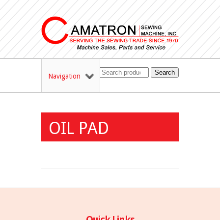
Search
Navigation
OIL PAD
Quick Links