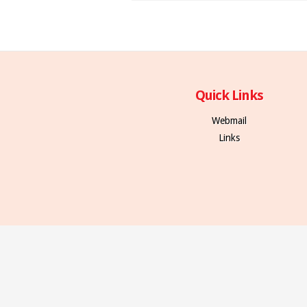
Quick Links
Webmail
Links