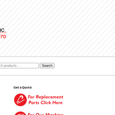
Search
Get a Quote: