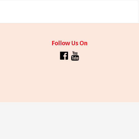
Follow Us On