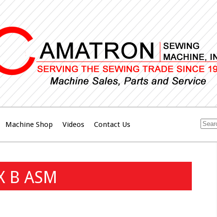
Machine Shop
Videos
Contact Us
X B ASM