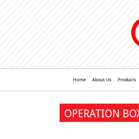
Home
About Us
Products
OPERATION BO