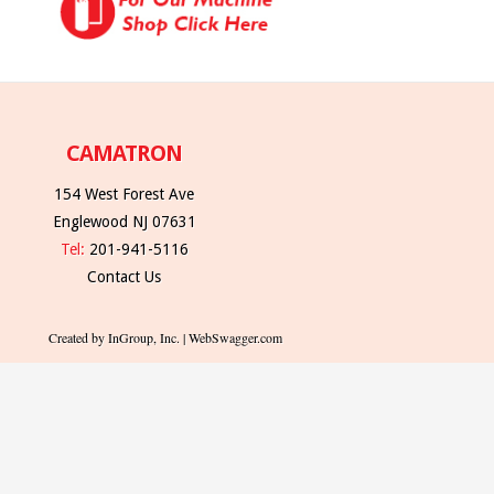
CAMATRON
154 West Forest Ave
Englewood NJ 07631
Tel:
201-941-5116
Contact Us
Created by InGroup, Inc. | WebSwagger.com