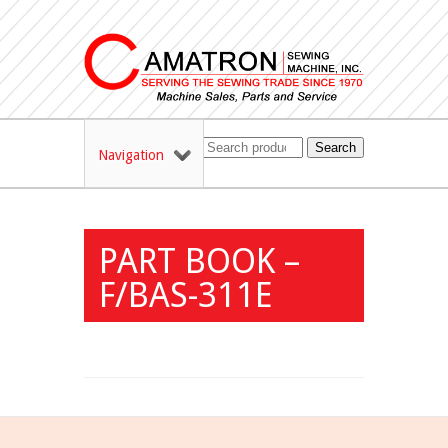
Search
Navigation
PART BOOK –
F/BAS-311E