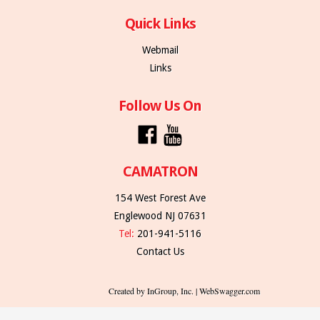
Quick Links
Webmail
Links
Follow Us On
CAMATRON
154 West Forest Ave
Englewood NJ 07631
Tel:
201-941-5116
Contact Us
Created by InGroup, Inc. | WebSwagger.com