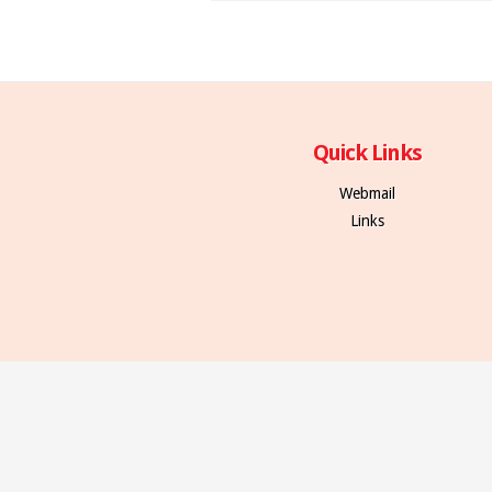
Quick Links
Webmail
Links