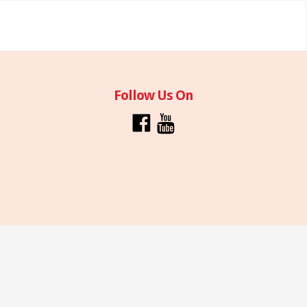
Follow Us On