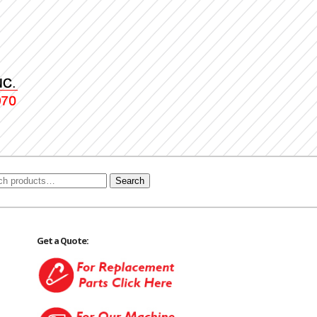
Search
Get a Quote: