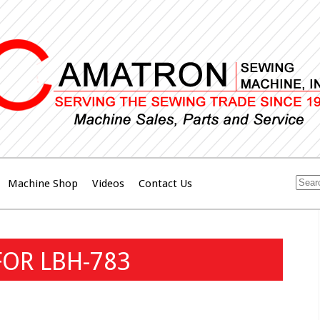
Machine Shop
Videos
Contact Us
FOR LBH-783