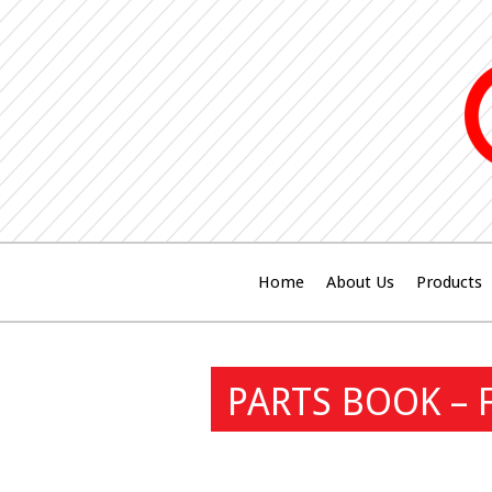
Home
About Us
Products
PARTS BOOK – 