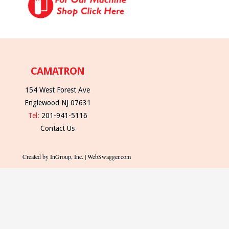
CAMATRON
154 West Forest Ave
Englewood NJ 07631
Tel:
201-941-5116
Contact Us
Created by InGroup, Inc. | WebSwagger.com