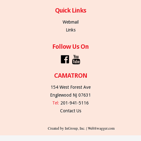
Quick Links
Webmail
Links
Follow Us On
CAMATRON
154 West Forest Ave
Englewood NJ 07631
Tel:
201-941-5116
Contact Us
Created by InGroup, Inc. | WebSwagger.com