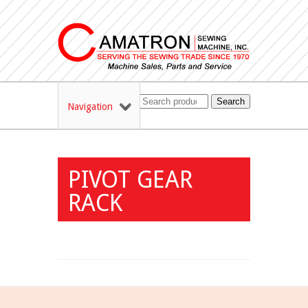
Search
Navigation
PIVOT GEAR
RACK