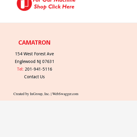
CAMATRON
154 West Forest Ave
Englewood NJ 07631
Tel:
201-941-5116
Contact Us
Created by InGroup, Inc. | WebSwagger.com