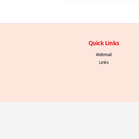
Quick Links
Webmail
Links