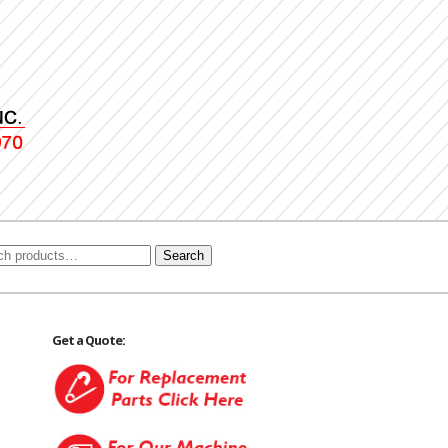
Search
Get a Quote: