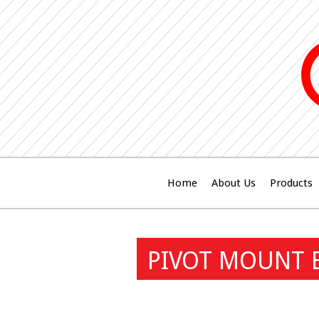
Home
About Us
Products
PIVOT MOUNT 