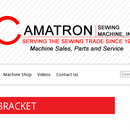
Machine Shop
Videos
Contact Us
BRACKET