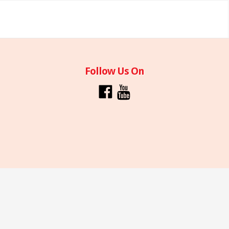
Follow Us On