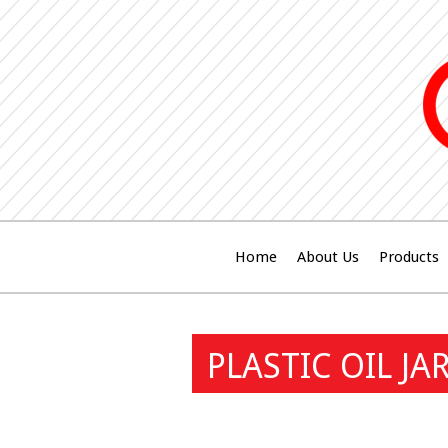
Home
About Us
Products
PLASTIC OIL JA