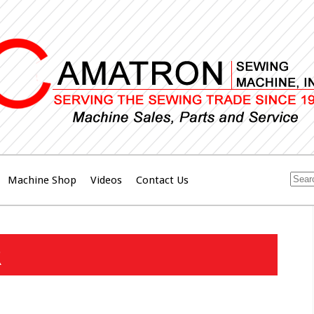
Machine Shop
Videos
Contact Us
R