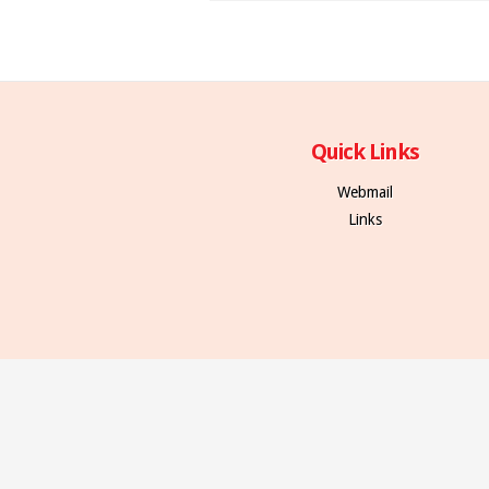
Quick Links
Webmail
Links