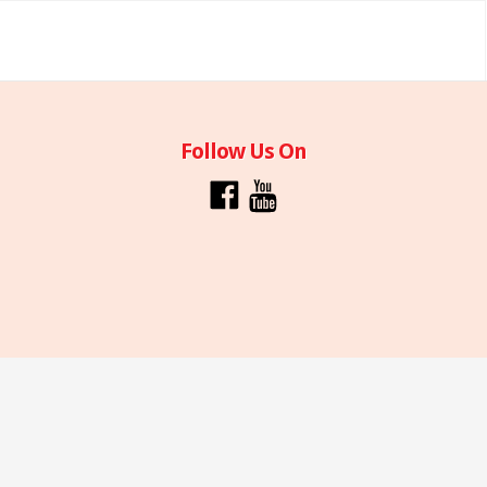
Follow Us On