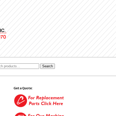
Search
Get a Quote: