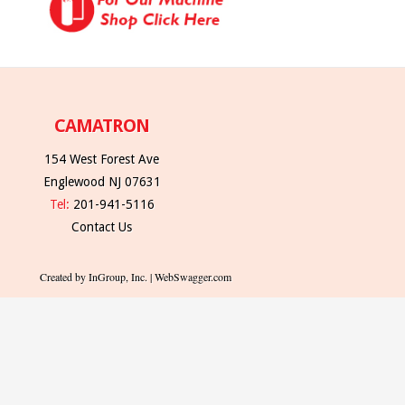
CAMATRON
154 West Forest Ave
Englewood NJ 07631
Tel:
201-941-5116
Contact Us
Created by InGroup, Inc. | WebSwagger.com