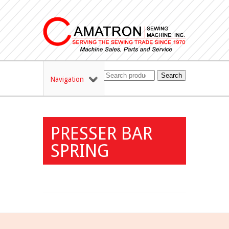
Search
Navigation
PRESSER BAR
SPRING