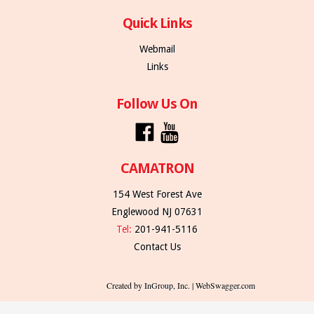
Quick Links
Webmail
Links
Follow Us On
CAMATRON
154 West Forest Ave
Englewood NJ 07631
Tel:
201-941-5116
Contact Us
Created by InGroup, Inc. | WebSwagger.com