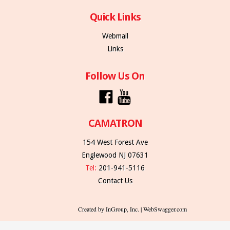
Quick Links
Webmail
Links
Follow Us On
CAMATRON
154 West Forest Ave
Englewood NJ 07631
Tel:
201-941-5116
Contact Us
Created by InGroup, Inc. | WebSwagger.com