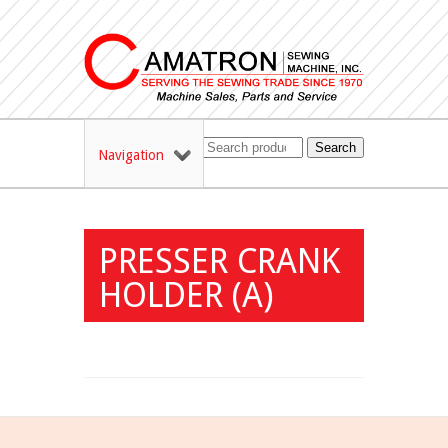
Search
Navigation
PRESSER CRANK
HOLDER (A)