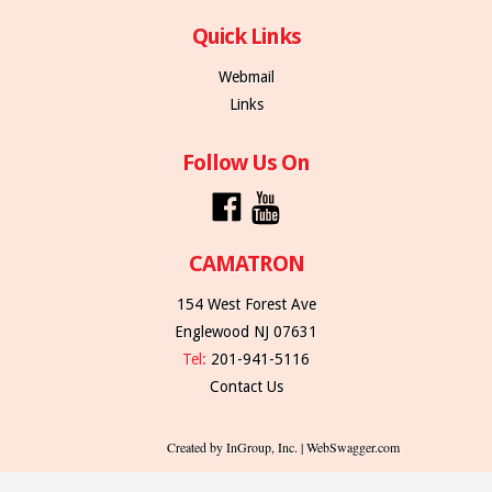
Quick Links
Webmail
Links
Follow Us On
CAMATRON
154 West Forest Ave
Englewood NJ 07631
Tel:
201-941-5116
Contact Us
Created by InGroup, Inc. | WebSwagger.com