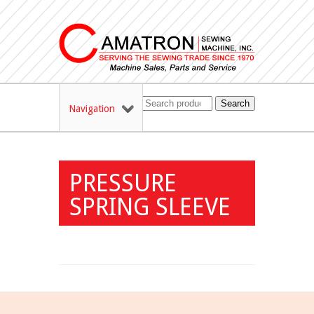
Search
Navigation
PRESSURE
SPRING SLEEVE