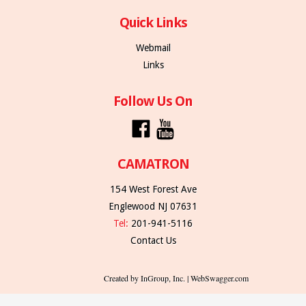
Quick Links
Webmail
Links
Follow Us On
CAMATRON
154 West Forest Ave
Englewood NJ 07631
Tel:
201-941-5116
Contact Us
Created by InGroup, Inc. | WebSwagger.com