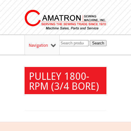
Search
Navigation
PULLEY 1800-
RPM (3/4 BORE)