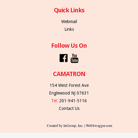
Quick Links
Webmail
Links
Follow Us On
CAMATRON
154 West Forest Ave
Englewood NJ 07631
Tel:
201-941-5116
Contact Us
Created by InGroup, Inc. | WebSwagger.com