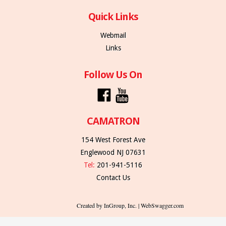
Quick Links
Webmail
Links
Follow Us On
CAMATRON
154 West Forest Ave
Englewood NJ 07631
Tel:
201-941-5116
Contact Us
Created by InGroup, Inc. | WebSwagger.com