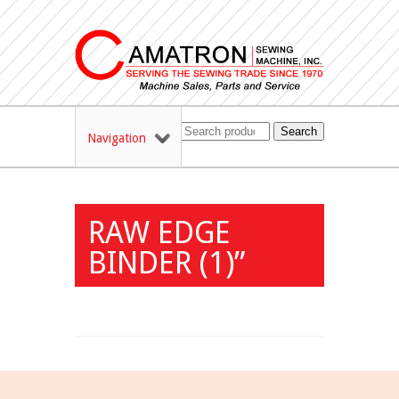
Search
Navigation
RAW EDGE
BINDER (1)”