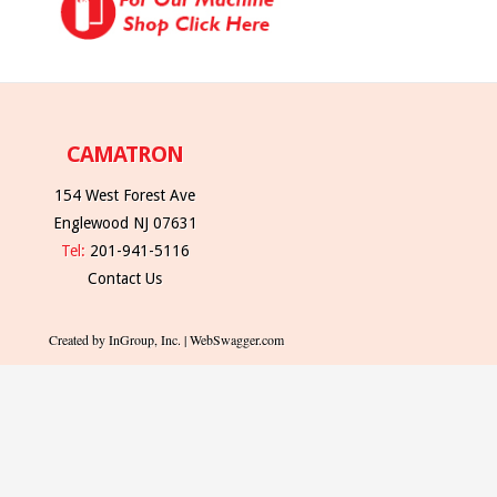
CAMATRON
154 West Forest Ave
Englewood NJ 07631
Tel:
201-941-5116
Contact Us
Created by InGroup, Inc. | WebSwagger.com