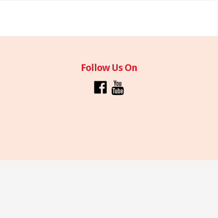
Follow Us On