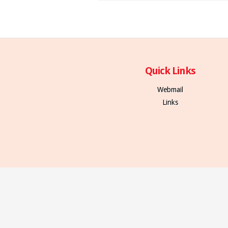
Quick Links
Webmail
Links