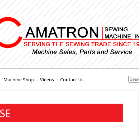
Machine Shop
Videos
Contact Us
SE