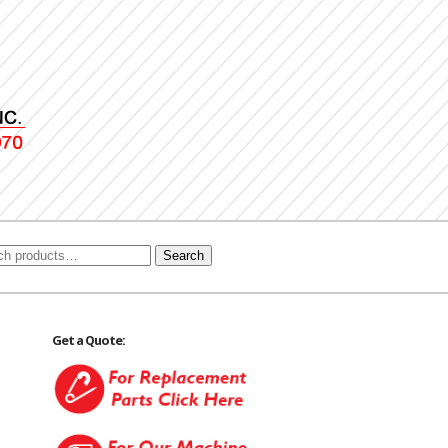
Search
Get a Quote: