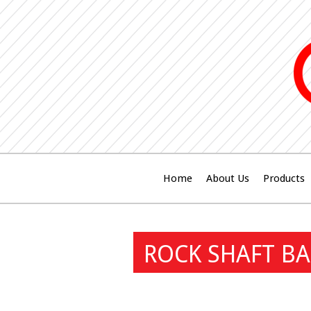
Home
About Us
Products
ROCK SHAFT BA