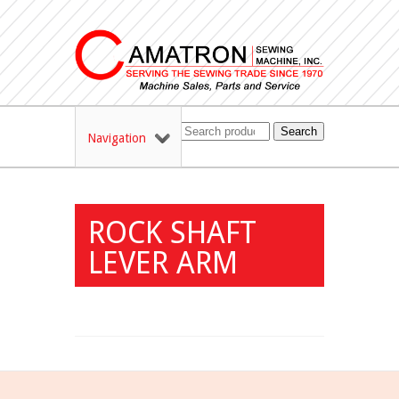
Search
Navigation
ROCK SHAFT
LEVER ARM