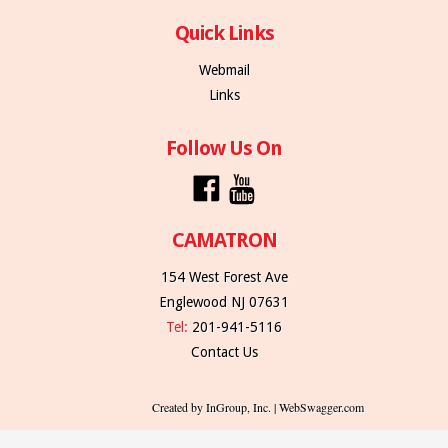
Quick Links
Webmail
Links
Follow Us On
CAMATRON
154 West Forest Ave
Englewood NJ 07631
Tel:
201-941-5116
Contact Us
Created by InGroup, Inc. | WebSwagger.com