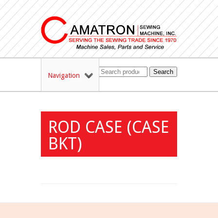
Search
Navigation
ROD CASE (CASE
BKT)