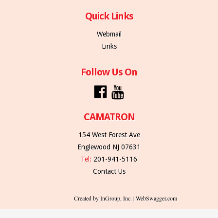
Quick Links
Webmail
Links
Follow Us On
CAMATRON
154 West Forest Ave
Englewood NJ 07631
Tel:
201-941-5116
Contact Us
Created by InGroup, Inc. | WebSwagger.com