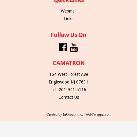
Webmail
Links
Follow Us On
CAMATRON
154 West Forest Ave
Englewood NJ 07631
Tel:
201-941-5116
Contact Us
Created by InGroup, Inc. | WebSwagger.com