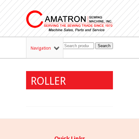
Search
Navigation
ROLLER
Quick Links