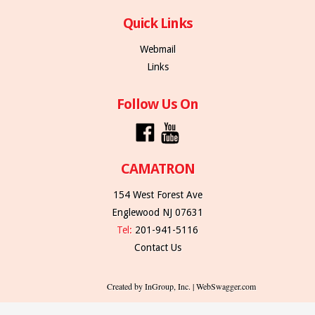
Quick Links
Webmail
Links
Follow Us On
CAMATRON
154 West Forest Ave
Englewood NJ 07631
Tel:
201-941-5116
Contact Us
Created by InGroup, Inc. | WebSwagger.com