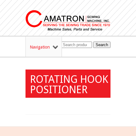
Search
Navigation
ROTATING HOOK
POSITIONER