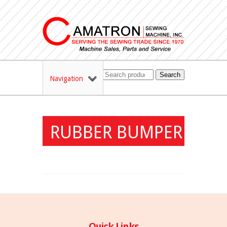
Search
Navigation
RUBBER BUMPER
Quick Links