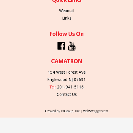
Webmail
Links
Follow Us On
CAMATRON
154 West Forest Ave
Englewood NJ 07631
Tel:
201-941-5116
Contact Us
Created by InGroup, Inc. | WebSwagger.com