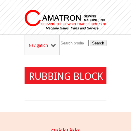
Search
Navigation
RUBBING BLOCK
Quick Links