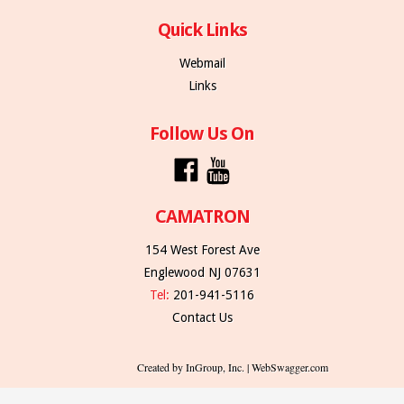
Quick Links
Webmail
Links
Follow Us On
CAMATRON
154 West Forest Ave
Englewood NJ 07631
Tel:
201-941-5116
Contact Us
Created by InGroup, Inc. | WebSwagger.com