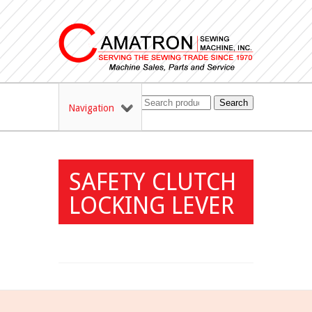
Search
Navigation
SAFETY CLUTCH
LOCKING LEVER