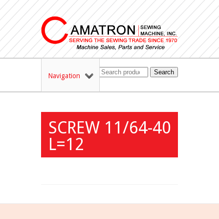
Search
Navigation
SCREW 11/64-40
L=12