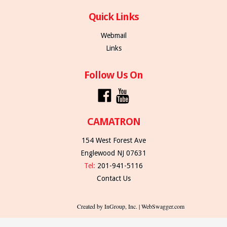
Quick Links
Webmail
Links
Follow Us On
CAMATRON
154 West Forest Ave
Englewood NJ 07631
Tel:
201-941-5116
Contact Us
Created by InGroup, Inc. | WebSwagger.com